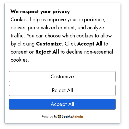
We respect your privacy
Cookies help us improve your experience,
deliver personalized content, and analyze
traffic. You can choose which cookies to allow
by clicking
Customize
. Click
Accept All
to
consent or
Reject All
to decline non-essential
cookies.
Customize
Reject All
Accept All
Platform Usage Guide
Powered by