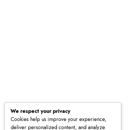
Employer Dashboard
Submit Job
Job Packages
About Us
Contact Us
About Us
Terms
Packages
FAQ
Call us
We respect your privacy
079 801 8303
Cookies help us improve your experience,
deliver personalized content, and analyze