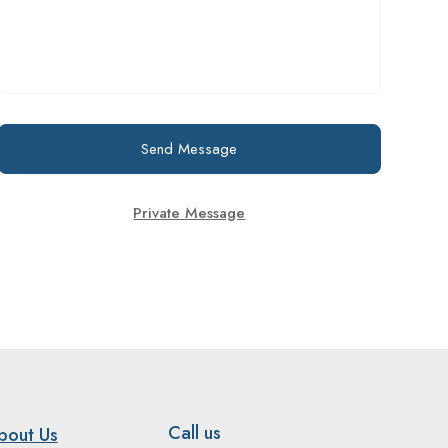
Send Message
Private Message
Call us
bout Us