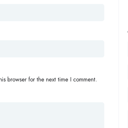
his browser for the next time I comment.