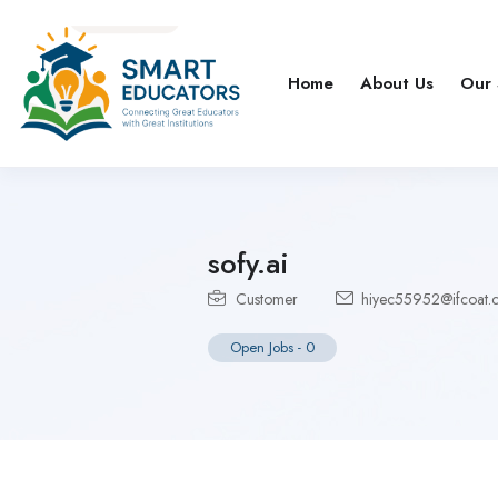
Home
About Us
Our 
sofy.ai
Customer
hiyec55952@ifcoat.
Open Jobs
-
0