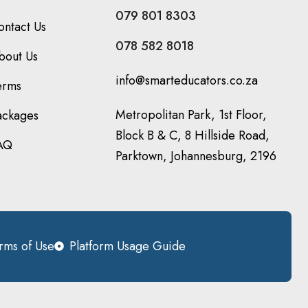
079 801 8303
ontact Us
078 582 8018
bout Us
info@smarteducators.co.za
erms
Metropolitan Park, 1st Floor,
ackages
Block B & C, 8 Hillside Road,
AQ
Parktown, Johannesburg, 2196
rms of Use
Platform Usage Guide