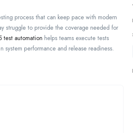
esting process that can keep pace with modern
y struggle to provide the coverage needed for
 test automation
helps teams execute tests
 in system performance and release readiness.