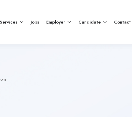
Services
Jobs
Employer
Candidate
Contact
com