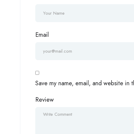
Email
Save my name, email, and website in t
Review