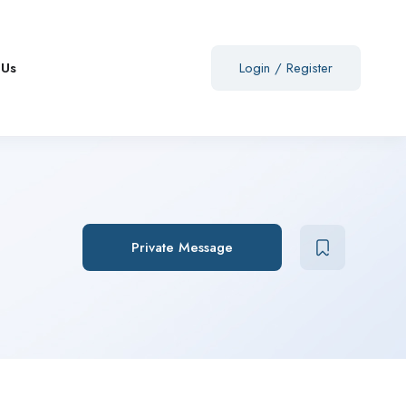
 Us
Login
/
Register
Private Message