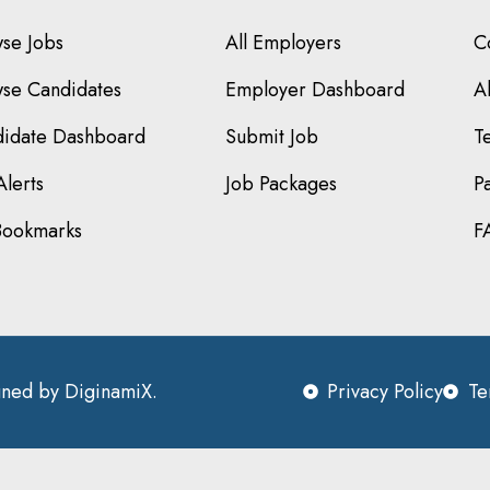
se Jobs
All Employers
C
se Candidates
Employer Dashboard
A
idate Dashboard
Submit Job
T
Alerts
Job Packages
P
Bookmarks
F
igned by
DiginamiX
.
Privacy Policy
Te