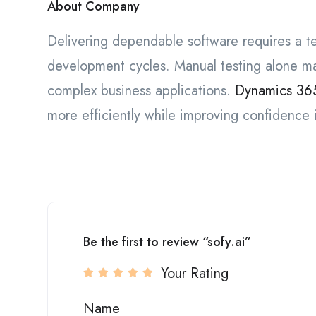
About Company
Delivering dependable software requires a t
development cycles. Manual testing alone ma
complex business applications.
Dynamics 365
more efficiently while improving confidence
Be the first to review “sofy.ai”
Your Rating
Name