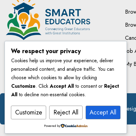
Brow
Brow
Cand
We respect your privacy
Job 
Cookies help us improve your experience, deliver
My 
personalized content, and analyze traffic. You can
choose which cookies to allow by clicking
Customize
. Click
Accept All
to consent or
Reject
All
to decline non-essential cookies.
© 2026 Smarteducators. All Right Reserved. Des
Customize
Reject All
Accept All
Powered by