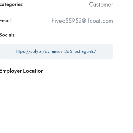
Customer
categories:
hiyec55952@ifcoat.com
Email:
Socials:
https://sofy.ai/dynamics-365-test-agents/
Employer Location