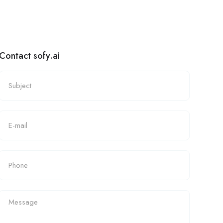
Contact sofy.ai