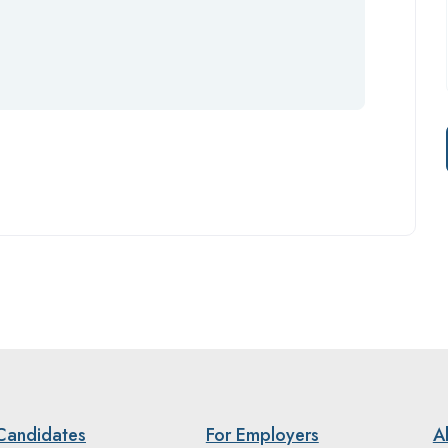
Candidates
For Employers
A