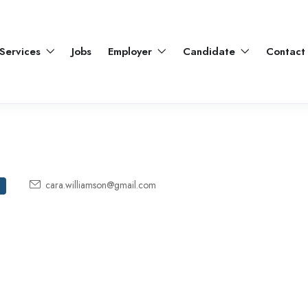
Services
Jobs
Employer
Candidate
Contact
cara.williamson@gmail.com