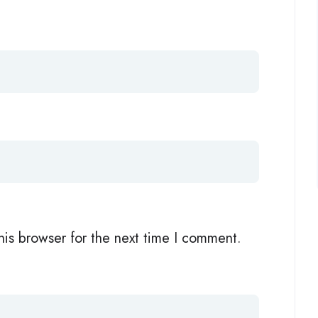
his browser for the next time I comment.