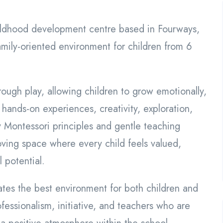
hildhood development centre based in Fourways,
mily-oriented environment for children from 6
rough play, allowing children to grow emotionally,
 hands-on experiences, creativity, exploration,
y Montessori principles and gentle teaching
oving space where every child feels valued,
 potential.
es the best environment for both children and
fessionalism, initiative, and teachers who are