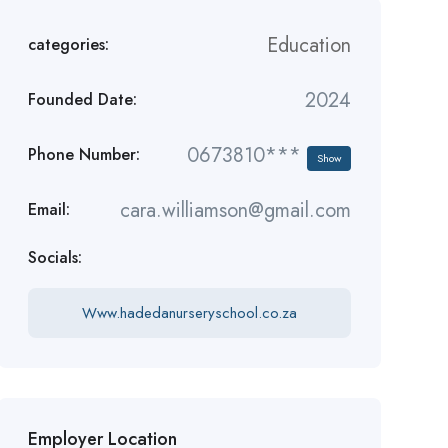
Education
categories:
2024
Founded Date:
0673810***
Phone Number:
Show
cara.williamson@gmail.com
Email:
Socials:
Www.hadedanurseryschool.co.za
Employer Location