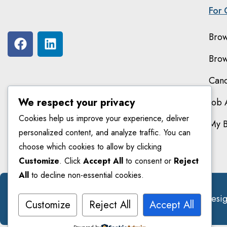
For 
Brow
Brow
Cand
We respect your privacy
Job 
Cookies help us improve your experience, deliver
My 
personalized content, and analyze traffic. You can
choose which cookies to allow by clicking
Customize
. Click
Accept All
to consent or
Reject
All
to decline non-essential cookies.
© 2026 Smarteducators. All Right Reserved. Des
Customize
Reject All
Accept All