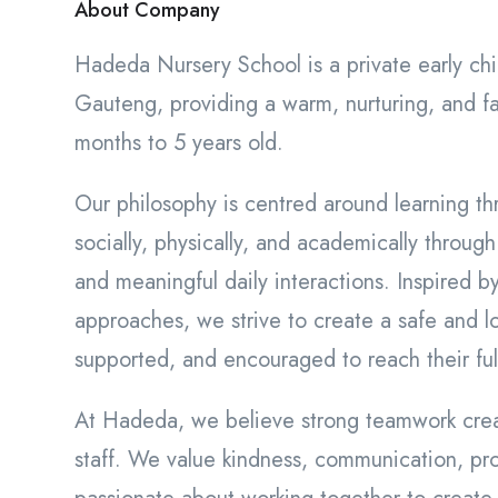
About Company
Hadeda Nursery School is a private early c
Gauteng, providing a warm, nurturing, and fa
months to 5 years old.
Our philosophy is centred around learning th
socially, physically, and academically through
and meaningful daily interactions. Inspired b
approaches, we strive to create a safe and l
supported, and encouraged to reach their full
At Hadeda, we believe strong teamwork creat
staff. We value kindness, communication, pro