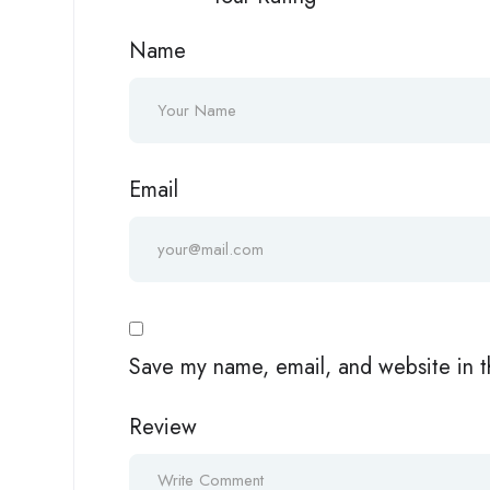
Name
Email
Save my name, email, and website in t
Review