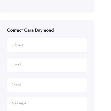
Contact Cara Daymond