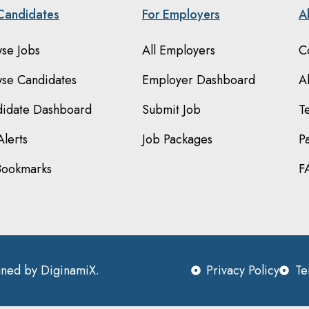
Candidates
For Employers
A
se Jobs
All Employers
C
se Candidates
Employer Dashboard
A
idate Dashboard
Submit Job
T
Alerts
Job Packages
P
Bookmarks
F
igned by
DiginamiX
.
Privacy Policy
Te