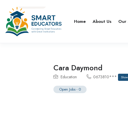
Home
About Us
Our 
Cara Daymond
Education
0673810***
Show
Open Jobs
-
0