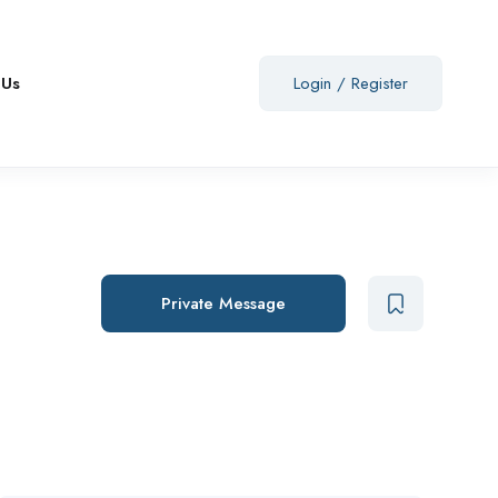
 Us
Login
/
Register
Private Message