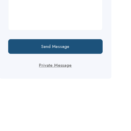
Send Message
Private Message