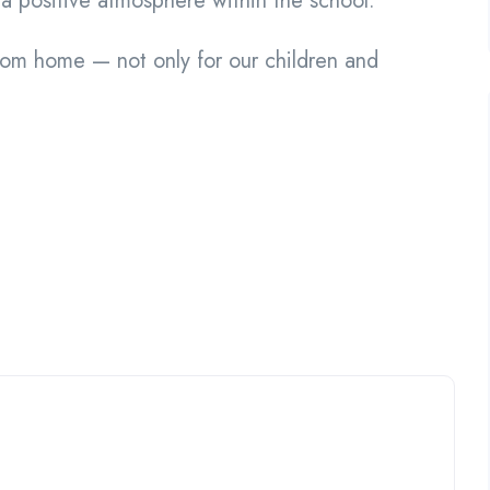
a positive atmosphere within the school.
om home — not only for our children and