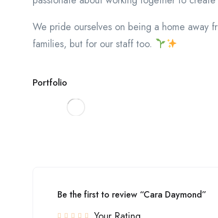
passionate about working together to create 
We pride ourselves on being a home away fr
families, but for our staff too.
Portfolio
Be the first to review “Cara Daymond”
Your Rating