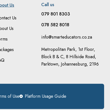
Call us
bout Us
079 801 8303
ontact Us
078 582 8018
bout Us
info@smarteducators.co.za
erms
Metropolitan Park, 1st Floor,
ackages
Block B & C, 8 Hillside Road,
AQ
Parktown, Johannesburg, 2196
rms of Use
Platform Usage Guide