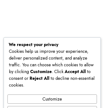
Terms of Use
We respect your privacy
Cookies help us improve your experience,
deliver personalized content, and analyze
traffic. You can choose which cookies to allow
by clicking
Customize
. Click
Accept All
to
consent or
Reject All
to decline non-essential
cookies.
Customize