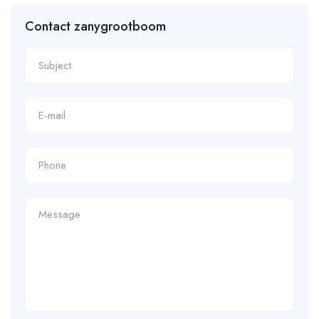
Contact zanygrootboom