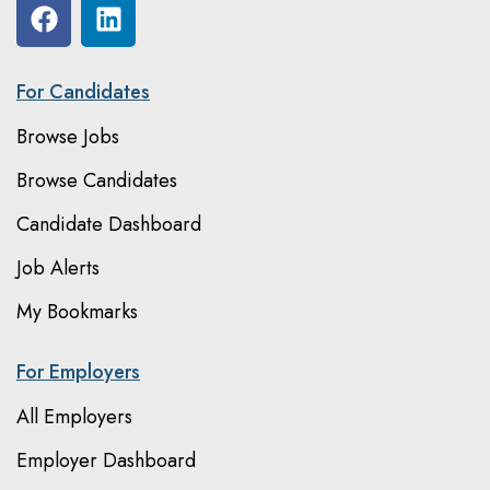
For Candidates
Browse Jobs
Browse Candidates
Candidate Dashboard
Job Alerts
My Bookmarks
For Employers
All Employers
Employer Dashboard