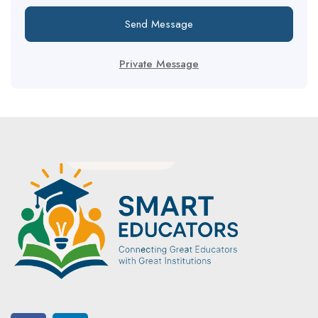
Send Message
Private Message