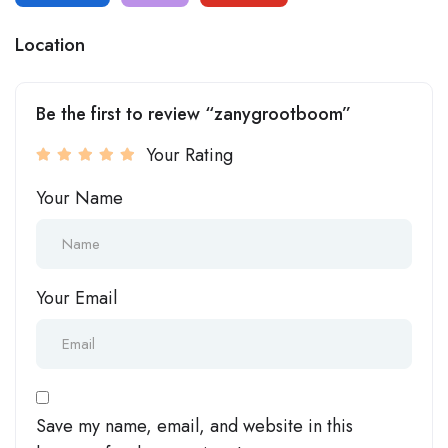
Location
Be the first to review “zanygrootboom”
Your Rating
Your Name
Your Email
Save my name, email, and website in this