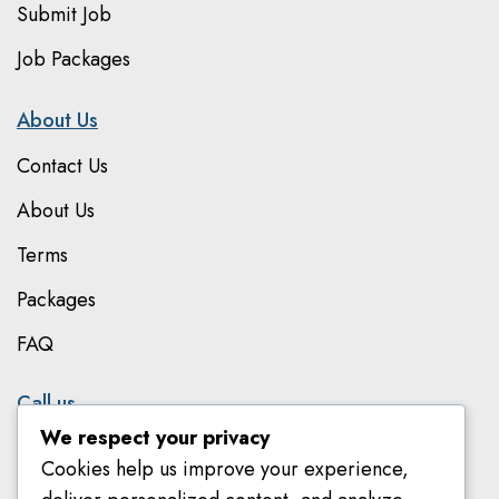
Submit Job
Job Packages
About Us
Contact Us
About Us
Terms
Packages
FAQ
Call us
We respect your privacy
079 801 8303
Cookies help us improve your experience,
078 582 8018