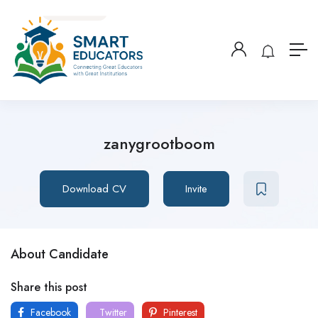
zanygrootboom
Download CV
Invite
About Candidate
Share this post
Facebook
Twitter
Pinterest