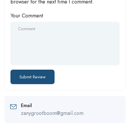
browser for the next time I comment.
Your Comment
Email
zanygrootboom@gmail.com