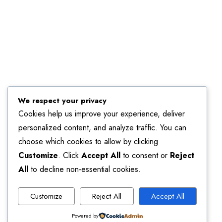
We respect your privacy
Cookies help us improve your experience, deliver
personalized content, and analyze traffic. You can
choose which cookies to allow by clicking
Customize
. Click
Accept All
to consent or
Reject
All
to decline non-essential cookies.
Customize
Reject All
Accept All
Powered by