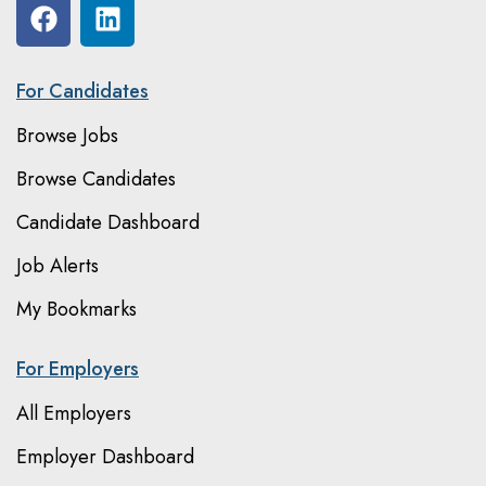
For Candidates
Browse Jobs
Browse Candidates
Candidate Dashboard
Job Alerts
My Bookmarks
For Employers
All Employers
Employer Dashboard