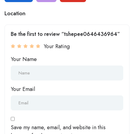
Location
Be the first to review “tshepee0646436964”
Your Rating
Your Name
Your Email
Save my name, email, and website in this