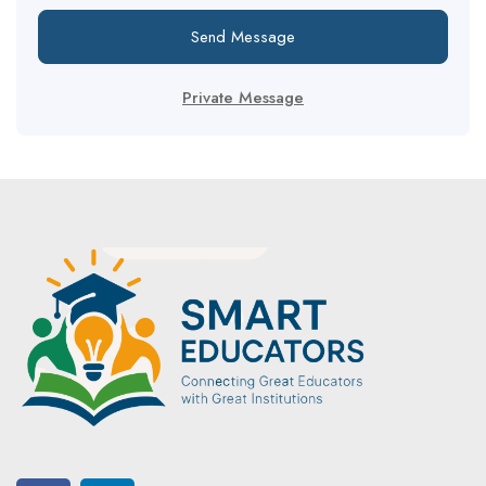
Send Message
Private Message