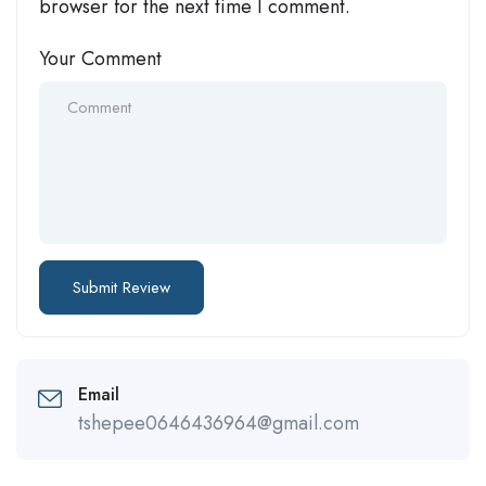
browser for the next time I comment.
Your Comment
Email
tshepee0646436964@gmail.com