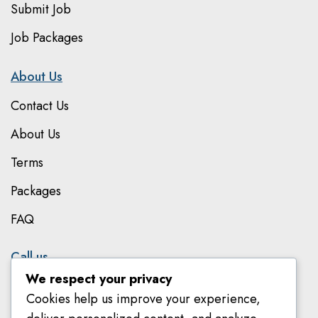
Submit Job
Job Packages
About Us
Contact Us
About Us
Terms
Packages
FAQ
Call us
We respect your privacy
079 801 8303
Cookies help us improve your experience,
078 582 8018