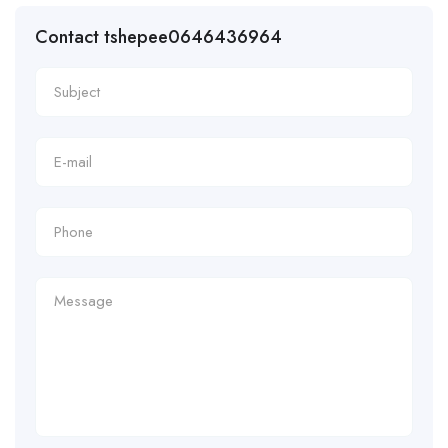
Contact tshepee0646436964