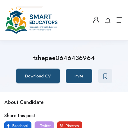
tshepee0646436964
Download CV
Invite
About Candidate
Share this post
Facebook
Twitter
Pinterest