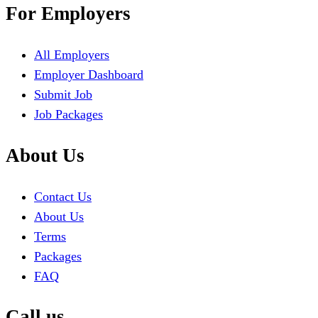
For Employers
All Employers
Employer Dashboard
Submit Job
Job Packages
About Us
Contact Us
About Us
Terms
Packages
FAQ
Call us