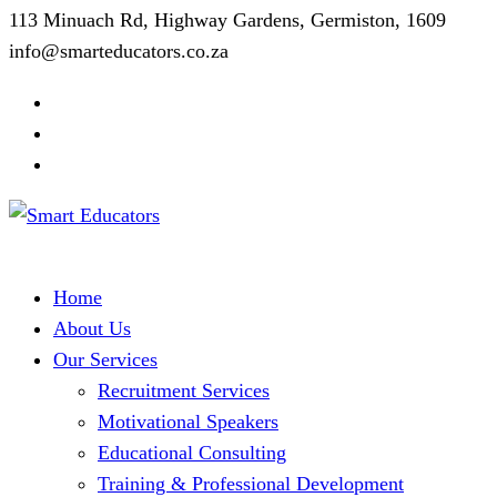
113 Minuach Rd, Highway Gardens, Germiston, 1609
info@smarteducators.co.za
Home
About Us
Our Services
Recruitment Services
Motivational Speakers
Educational Consulting
Training & Professional Development