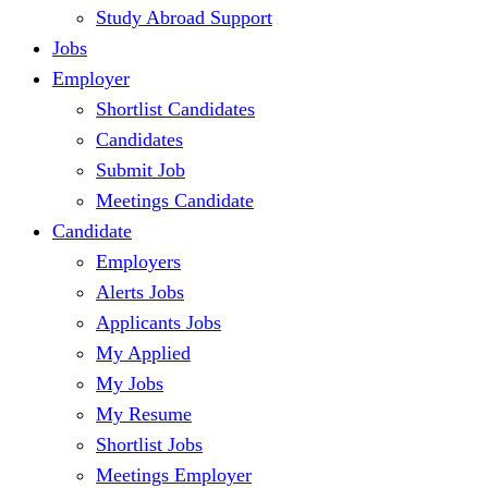
Study Abroad Support
Jobs
Employer
Shortlist Candidates
Candidates
Submit Job
Meetings Candidate
Candidate
Employers
Alerts Jobs
Applicants Jobs
My Applied
My Jobs
My Resume
Shortlist Jobs
Meetings Employer