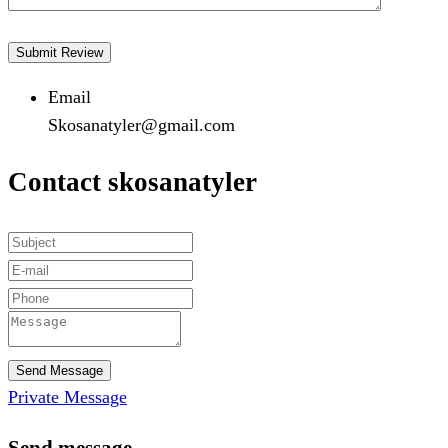
Email
Skosanatyler@gmail.com
Contact skosanatyler
Send Message
Private Message
Send message