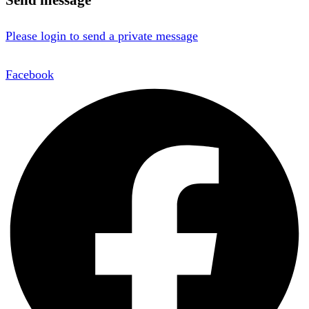
Please login to send a private message
Facebook