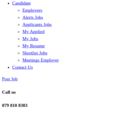
Candidate
Employers
Alerts Jobs
Applicants Jobs
My Applied
My Jobs
My Resume
Shortlist Jobs
Meetings Employer
Contact Us
Post Job
Call us
079 810 8303