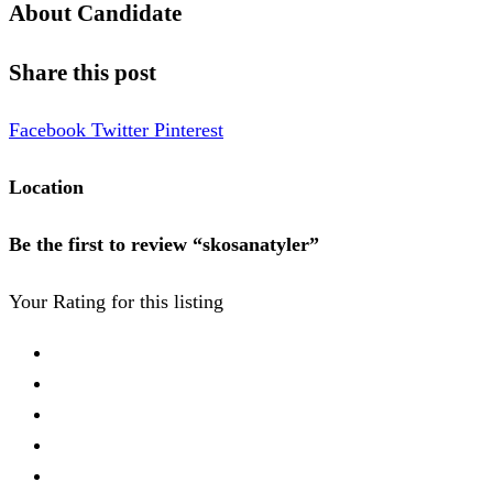
About Candidate
Share this post
Facebook
Twitter
Pinterest
Location
Be the first to review “skosanatyler”
Your Rating for this listing