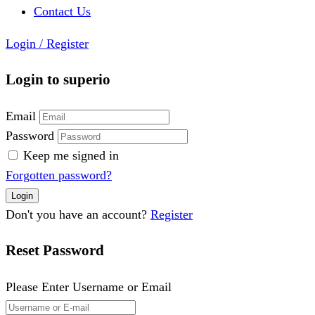
Contact Us
Login
/
Register
Login to superio
Email
Password
Keep me signed in
Forgotten password?
Don't you have an account?
Register
Reset Password
Please Enter Username or Email