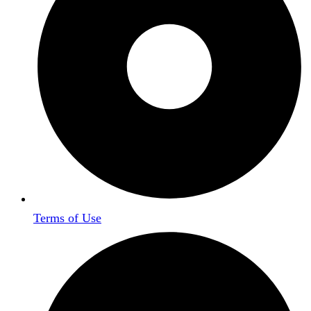
Terms of Use