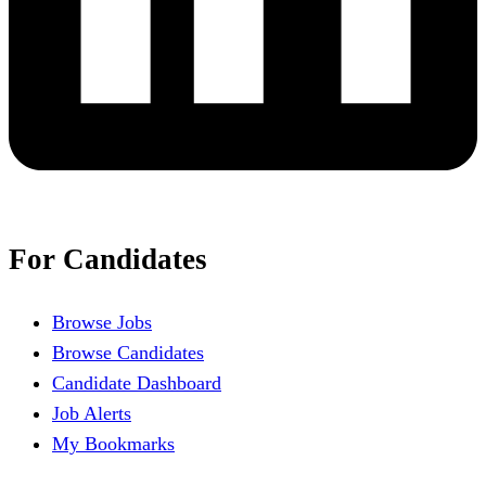
For Candidates
Browse Jobs
Browse Candidates
Candidate Dashboard
Job Alerts
My Bookmarks