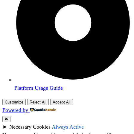
Platform Usage Guide
Customize
Reject All
Accept All
Powered by
✖
►
Necessary Cookies
Always Active