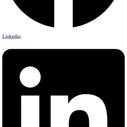
Linkedin