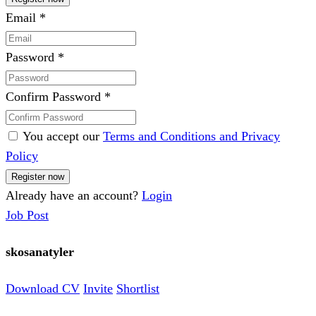
Email
*
Password
*
Confirm Password
*
You accept our
Terms and Conditions and Privacy
Policy
Already have an account?
Login
Job Post
skosanatyler
Download CV
Invite
Shortlist