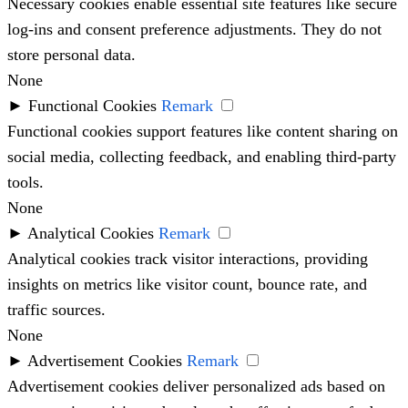
Necessary cookies enable essential site features like secure
log-ins and consent preference adjustments. They do not
store personal data.
None
►
Functional Cookies
Remark
Functional cookies support features like content sharing on
social media, collecting feedback, and enabling third-party
tools.
None
►
Analytical Cookies
Remark
Analytical cookies track visitor interactions, providing
insights on metrics like visitor count, bounce rate, and
traffic sources.
None
►
Advertisement Cookies
Remark
Advertisement cookies deliver personalized ads based on