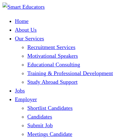
Home
About Us
Our Services
Recruitment Services
Motivational Speakers
Educational Consulting
Training & Professional Development
Study Abroad Support
Jobs
Employer
Shortlist Candidates
Candidates
Submit Job
Meetings Candidate