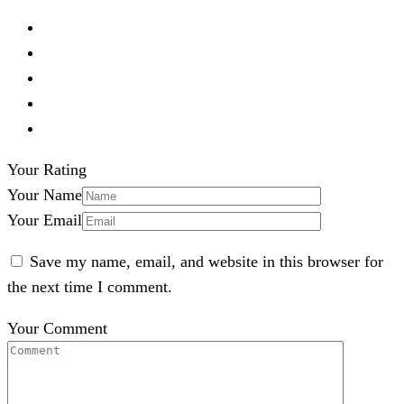
Your Rating
Your Name
Your Email
Save my name, email, and website in this browser for
the next time I comment.
Your Comment