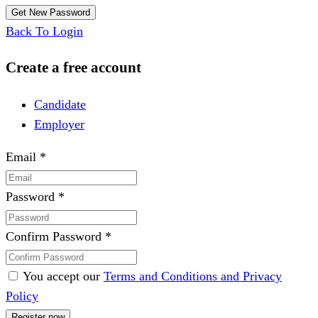
Back To Login
Create a free account
Candidate
Employer
Email
*
Password
*
Confirm Password
*
You accept our
Terms and Conditions and Privacy
Policy