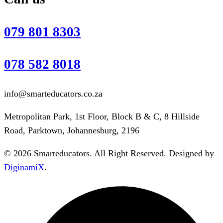
079 801 8303
078 582 8018
info@smarteducators.co.za
Metropolitan Park, 1st Floor, Block B & C, 8 Hillside
Road, Parktown, Johannesburg, 2196
© 2026 Smarteducators. All Right Reserved. Designed by
DiginamiX
.