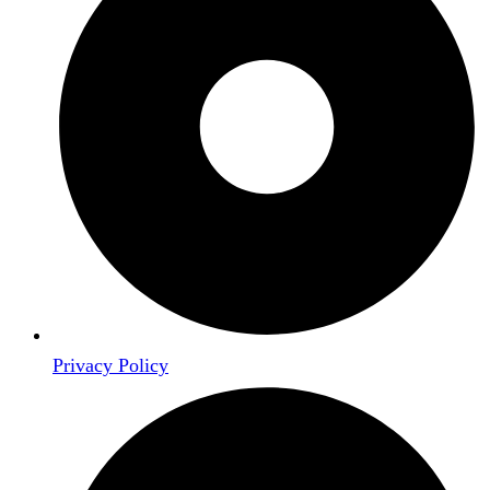
Privacy Policy