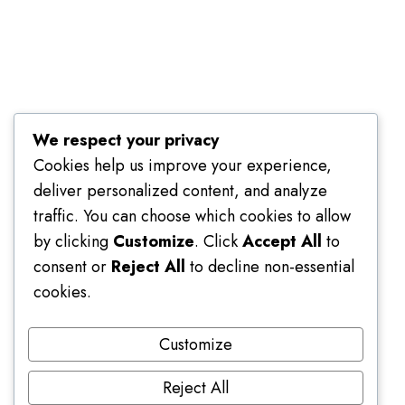
Terms of Use
We respect your privacy
Cookies help us improve your experience,
deliver personalized content, and analyze
traffic. You can choose which cookies to allow
by clicking
Customize
. Click
Accept All
to
consent or
Reject All
to decline non-essential
cookies.
Customize
Reject All