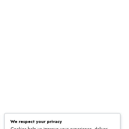
We respect your privacy