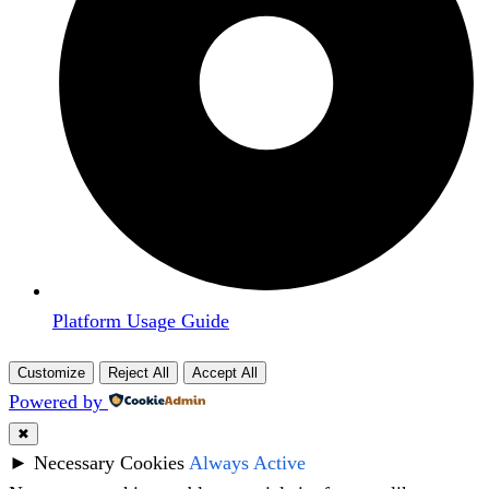
Platform Usage Guide
Customize
Reject All
Accept All
Powered by
✖
►
Necessary Cookies
Always Active