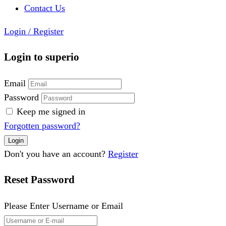
Contact Us
Login
/
Register
Login to superio
Email
Password
Keep me signed in
Forgotten password?
Don't you have an account?
Register
Reset Password
Please Enter Username or Email