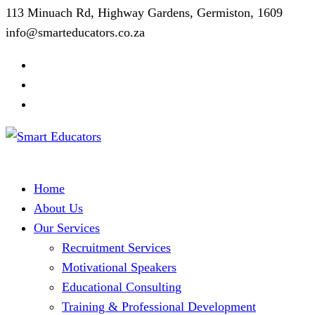
113 Minuach Rd, Highway Gardens, Germiston, 1609
info@smarteducators.co.za
Home
About Us
Our Services
Recruitment Services
Motivational Speakers
Educational Consulting
Training & Professional Development