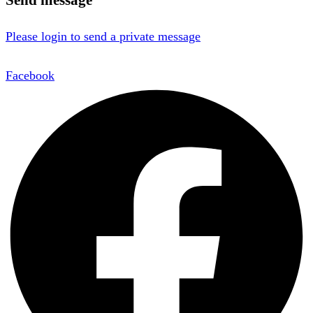
Please login to send a private message
Facebook