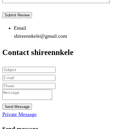
Email
shireennkele@gmail.com
Contact shireennkele
Send Message
Private Message
Send message