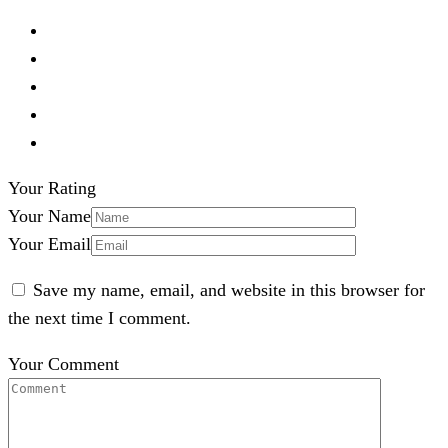
Your Rating
Your Name
Your Email
Save my name, email, and website in this browser for
the next time I comment.
Your Comment