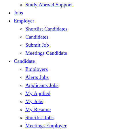
Study Abroad Support
Jobs
Employer
Shortlist Candidates
Candidates
Submit Job
Meetings Candidate
Candidate
Employers
Alerts Jobs
Applicants Jobs
My Applied
My Jobs
My Resume
Shortlist Jobs
Meetings Employer