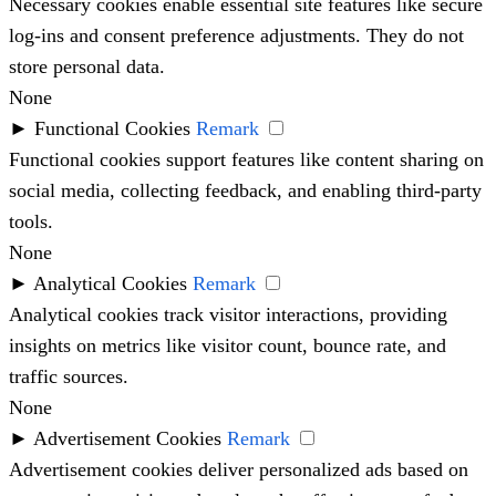
Necessary cookies enable essential site features like secure
log-ins and consent preference adjustments. They do not
store personal data.
None
►
Functional Cookies
Remark
Functional cookies support features like content sharing on
social media, collecting feedback, and enabling third-party
tools.
None
►
Analytical Cookies
Remark
Analytical cookies track visitor interactions, providing
insights on metrics like visitor count, bounce rate, and
traffic sources.
None
►
Advertisement Cookies
Remark
Advertisement cookies deliver personalized ads based on