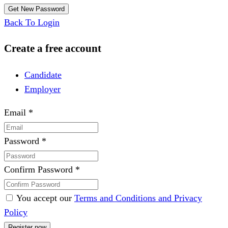
Back To Login
Create a free account
Candidate
Employer
Email
*
Password
*
Confirm Password
*
You accept our
Terms and Conditions and Privacy
Policy