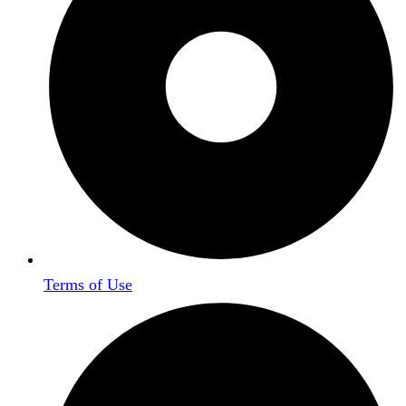
Terms of Use