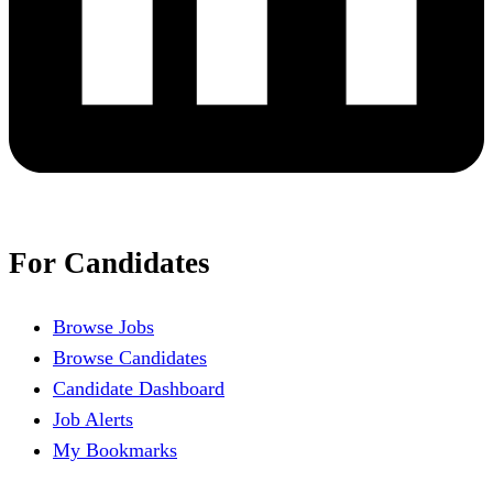
For Candidates
Browse Jobs
Browse Candidates
Candidate Dashboard
Job Alerts
My Bookmarks