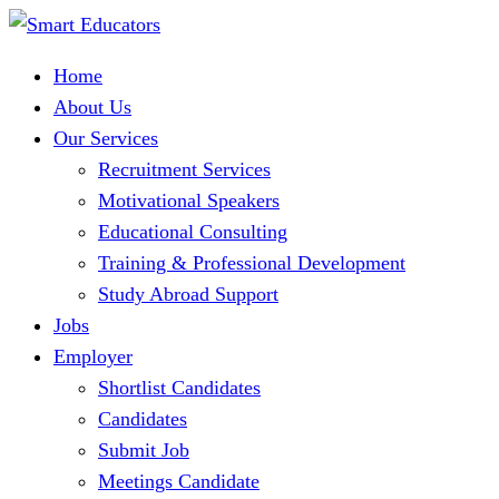
Home
About Us
Our Services
Recruitment Services
Motivational Speakers
Educational Consulting
Training & Professional Development
Study Abroad Support
Jobs
Employer
Shortlist Candidates
Candidates
Submit Job
Meetings Candidate