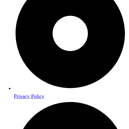
Privacy Policy