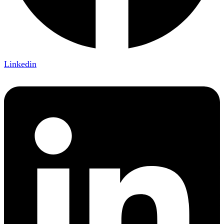
Linkedin