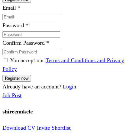
Email
*
Password
*
Confirm Password
*
You accept our
Terms and Conditions and Privacy
Policy
Already have an account?
Login
Job Post
shireennkele
Download CV
Invite
Shortlist