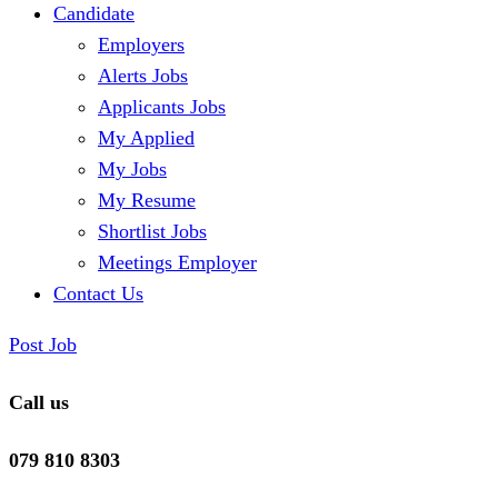
Candidate
Employers
Alerts Jobs
Applicants Jobs
My Applied
My Jobs
My Resume
Shortlist Jobs
Meetings Employer
Contact Us
Post Job
Call us
079 810 8303