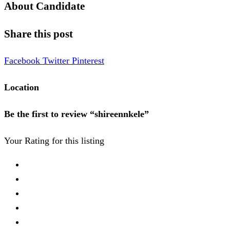
About Candidate
Share this post
Facebook
Twitter
Pinterest
Location
Be the first to review “shireennkele”
Your Rating for this listing