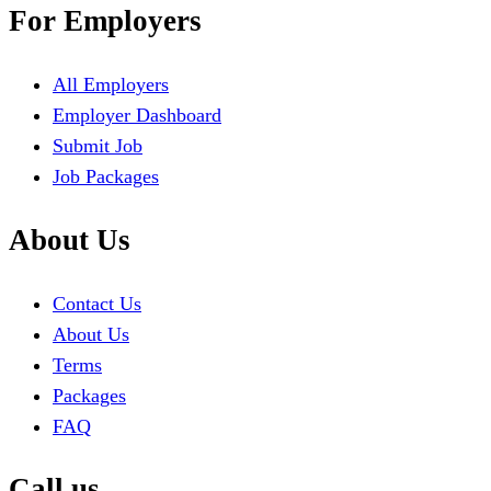
For Employers
All Employers
Employer Dashboard
Submit Job
Job Packages
About Us
Contact Us
About Us
Terms
Packages
FAQ
Call us