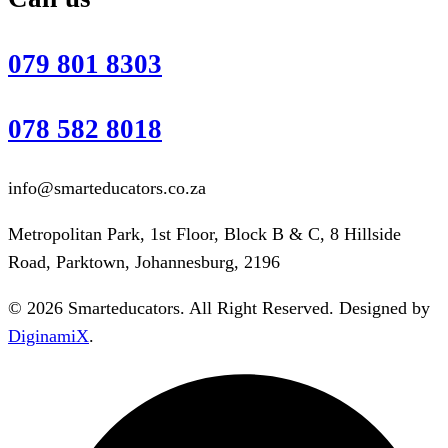
079 801 8303
078 582 8018
info@smarteducators.co.za
Metropolitan Park, 1st Floor, Block B & C, 8 Hillside
Road, Parktown, Johannesburg, 2196
© 2026 Smarteducators. All Right Reserved. Designed by
DiginamiX
.