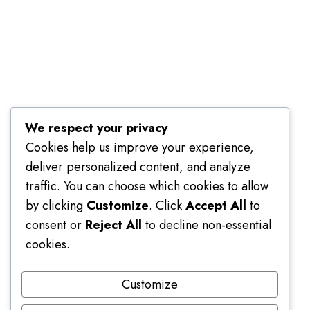
Terms of Use
We respect your privacy
Cookies help us improve your experience,
deliver personalized content, and analyze
traffic. You can choose which cookies to allow
by clicking
Customize
. Click
Accept All
to
consent or
Reject All
to decline non-essential
cookies.
Customize