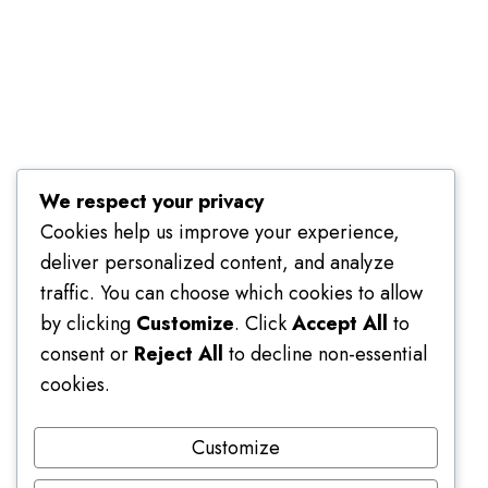
Terms of Use
We respect your privacy
Cookies help us improve your experience,
deliver personalized content, and analyze
traffic. You can choose which cookies to allow
by clicking
Customize
. Click
Accept All
to
consent or
Reject All
to decline non-essential
cookies.
Customize