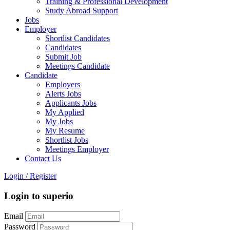
Training & Professional Development
Study Abroad Support
Jobs
Employer
Shortlist Candidates
Candidates
Submit Job
Meetings Candidate
Candidate
Employers
Alerts Jobs
Applicants Jobs
My Applied
My Jobs
My Resume
Shortlist Jobs
Meetings Employer
Contact Us
Login
/
Register
Login to superio
Email
Password