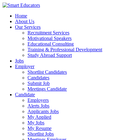
Home
About Us
Our Services
Recruitment Services
Motivational Speakers
Educational Consulting
Training & Professional Development
Study Abroad Support
Jobs
Employer
Shortlist Candidates
Candidates
Submit Job
Meetings Candidate
Candidate
Employers
Alerts Jobs
Applicants Jobs
My Applied
My Jobs
My Resume
Shortlist Jobs
Meetings Employer