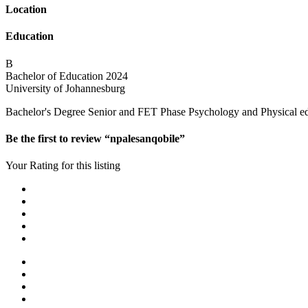
Location
Education
B
Bachelor of Education
2024
University of Johannesburg
Bachelor's Degree Senior and FET Phase Psychology and Physical educ
Be the first to review “npalesanqobile”
Your Rating for this listing