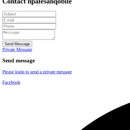
Contact npalesanqobile
Send Message
Private Message
Send message
Please login to send a private message
Facebook