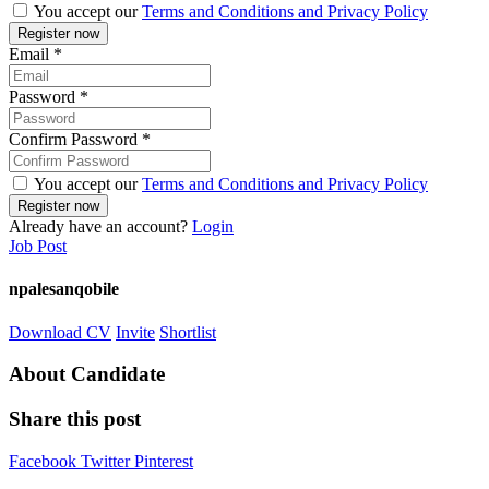
You accept our
Terms and Conditions and Privacy Policy
Email
*
Password
*
Confirm Password
*
You accept our
Terms and Conditions and Privacy Policy
Already have an account?
Login
Job Post
npalesanqobile
Download CV
Invite
Shortlist
About Candidate
Share this post
Facebook
Twitter
Pinterest