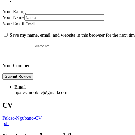
Your Rating
Your Name
Your Email
Save my name, email, and website in this browser for the next ti
Your Comment
Email
npalesanqobile@gmail.com
CV
Palesa-Ngubane-CV
pdf