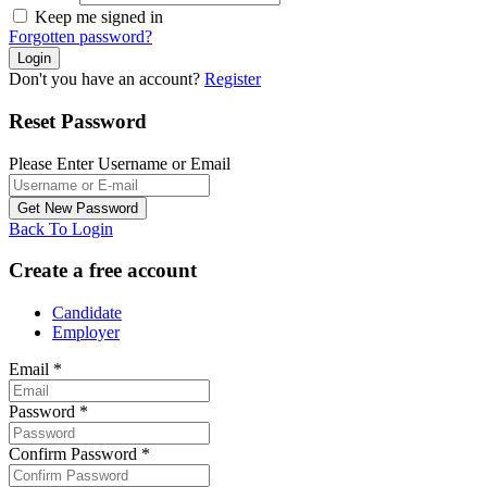
Keep me signed in
Forgotten password?
Don't you have an account?
Register
Reset Password
Please Enter Username or Email
Back To Login
Create a free account
Candidate
Employer
Email
*
Password
*
Confirm Password
*