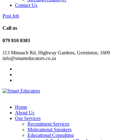
Contact Us
Post Job
Call us
079 810 8303
113 Minuach Rd, Highway Gardens, Germiston, 1609
info@smarteducators.co.za
Home
About Us
Our Services
Recruitment Services
Motivational Speakers
Educational Consulting