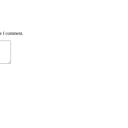
me I comment.