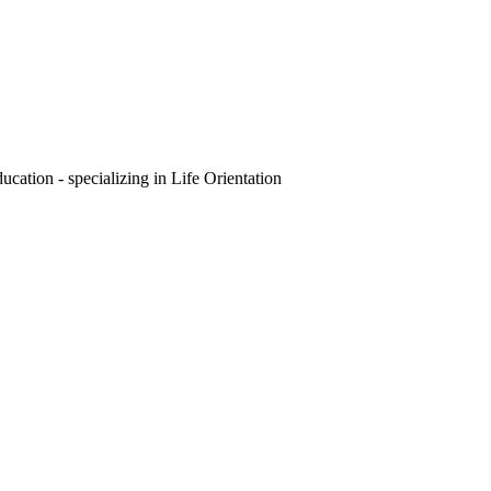
ation - specializing in Life Orientation