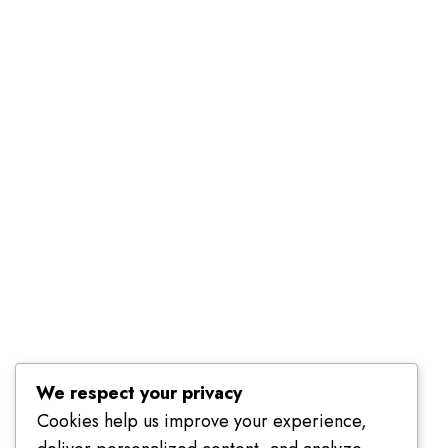
Terms of Use
We respect your privacy
Cookies help us improve your experience,