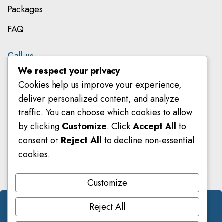
Packages
FAQ
Call us
We respect your privacy
079 801 8303
Cookies help us improve your experience,
078 582 8018
deliver personalized content, and analyze
traffic. You can choose which cookies to allow
info@smarteducators.co.za
by clicking
Customize
. Click
Accept All
to
consent or
Reject All
to decline non-essential
Metropolitan Park, 1st Floor, Block B & C, 8 Hillside
cookies.
Road, Parktown, Johannesburg, 2196
Customize
Reject All
© 2026 Smarteducators. All Right Reserved.
Designed by
DiginamiX
.