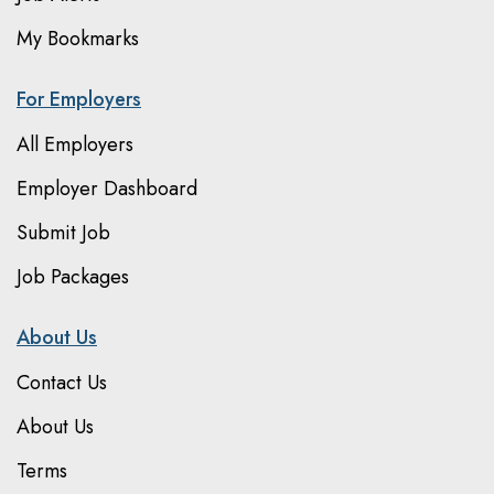
My Bookmarks
For Employers
All Employers
Employer Dashboard
Submit Job
Job Packages
About Us
Contact Us
About Us
Terms