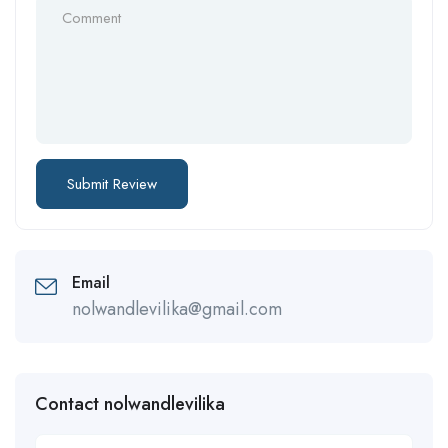
Email
nolwandlevilika@gmail.com
Contact nolwandlevilika