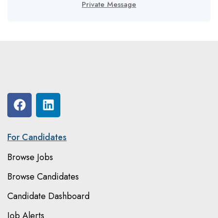
Private Message
For Candidates
Browse Jobs
Browse Candidates
Candidate Dashboard
Job Alerts