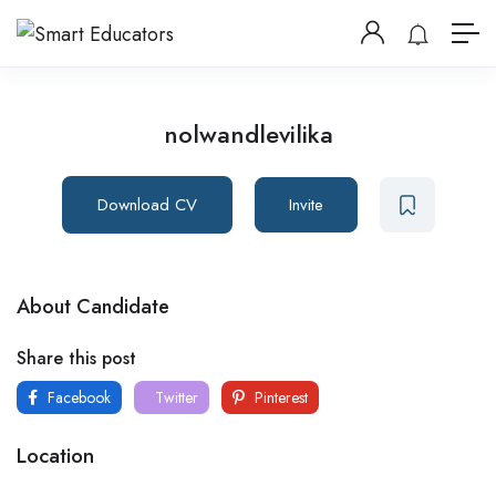
nolwandlevilika
Download CV
Invite
About Candidate
Share this post
Facebook
Twitter
Pinterest
Location