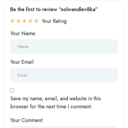
Be the first to review “nolwandlevilika”
Your Rating
Your Name
Your Email
Save my name, email, and website in this
browser for the next time I comment.
Your Comment