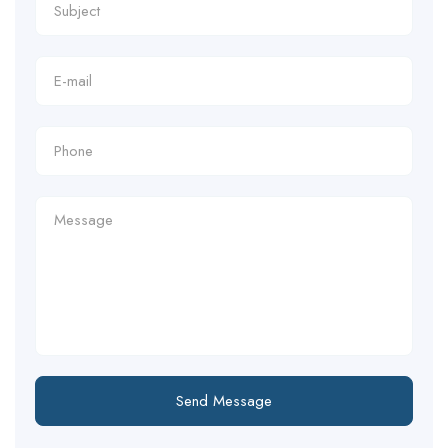
Send Message