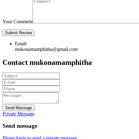
Your Comment
Email
mukonamamphitha@gmail.com
Contact mukonamamphitha
Send Message
Private Message
Send message
Please login to send a private message