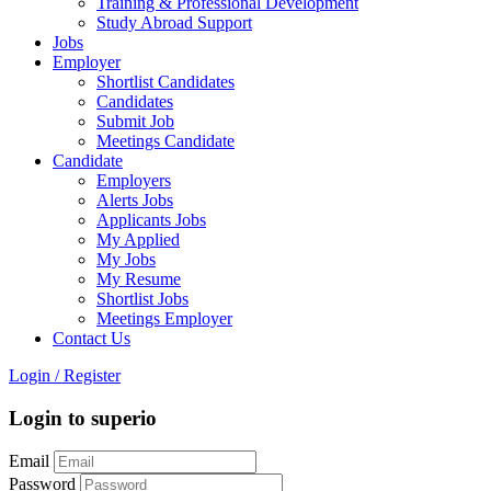
Training & Professional Development
Study Abroad Support
Jobs
Employer
Shortlist Candidates
Candidates
Submit Job
Meetings Candidate
Candidate
Employers
Alerts Jobs
Applicants Jobs
My Applied
My Jobs
My Resume
Shortlist Jobs
Meetings Employer
Contact Us
Login
/
Register
Login to superio
Email
Password