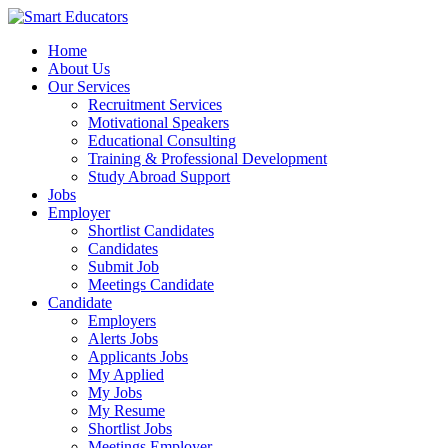
Home
About Us
Our Services
Recruitment Services
Motivational Speakers
Educational Consulting
Training & Professional Development
Study Abroad Support
Jobs
Employer
Shortlist Candidates
Candidates
Submit Job
Meetings Candidate
Candidate
Employers
Alerts Jobs
Applicants Jobs
My Applied
My Jobs
My Resume
Shortlist Jobs
Meetings Employer