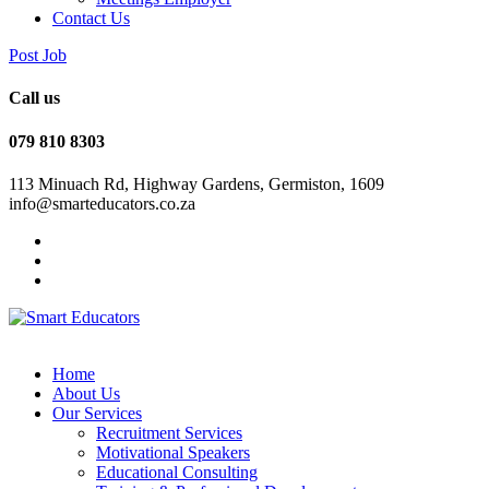
Contact Us
Post Job
Call us
079 810 8303
113 Minuach Rd, Highway Gardens, Germiston, 1609
info@smarteducators.co.za
Home
About Us
Our Services
Recruitment Services
Motivational Speakers
Educational Consulting