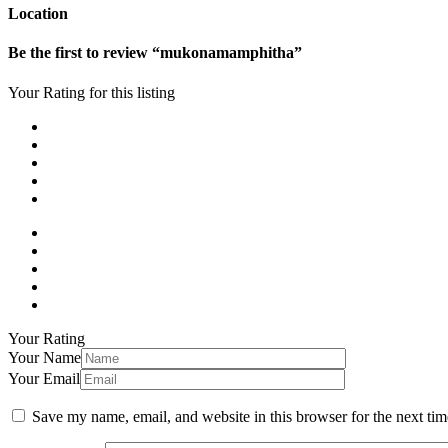
Location
Be the first to review “mukonamamphitha”
Your Rating for this listing
Your Rating
Your Name
Your Email
Save my name, email, and website in this browser for the next ti