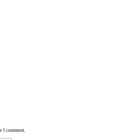
me I comment.