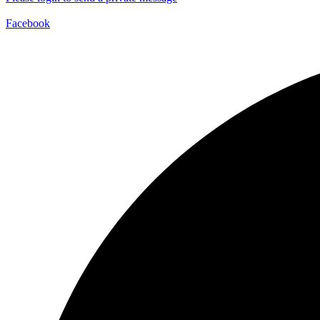
Facebook