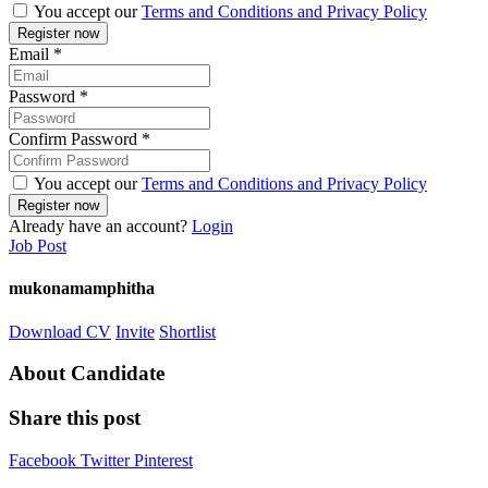
You accept our
Terms and Conditions and Privacy Policy
Email
*
Password
*
Confirm Password
*
You accept our
Terms and Conditions and Privacy Policy
Already have an account?
Login
Job Post
mukonamamphitha
Download CV
Invite
Shortlist
About Candidate
Share this post
Facebook
Twitter
Pinterest