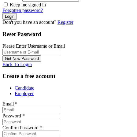
Keep me signed in
Forgotten password?
Don't you have an account?
Register
Reset Password
Please Enter Username or Email
Back To Login
Create a free account
Candidate
Employer
Email
*
Password
*
Confirm Password
*