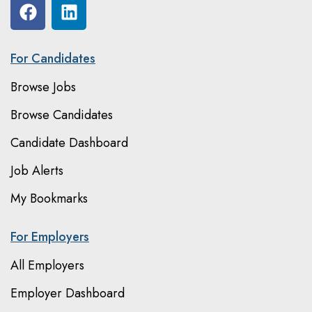
For Candidates
Browse Jobs
Browse Candidates
Candidate Dashboard
Job Alerts
My Bookmarks
For Employers
All Employers
Employer Dashboard