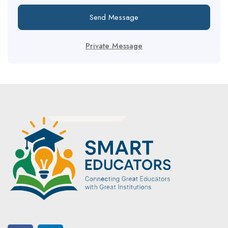
Send Message
Private Message