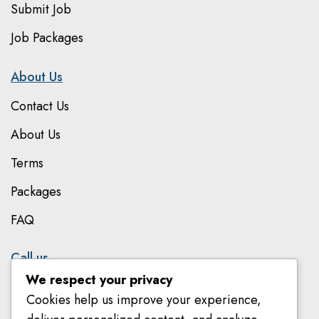
Submit Job
Job Packages
About Us
Contact Us
About Us
Terms
Packages
FAQ
Call us
We respect your privacy
079 801 8303
Cookies help us improve your experience,
078 582 8018