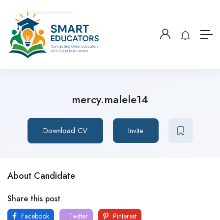
mercy.malele14
Download CV
Invite
About Candidate
Share this post
Facebook
Twitter
Pinterest