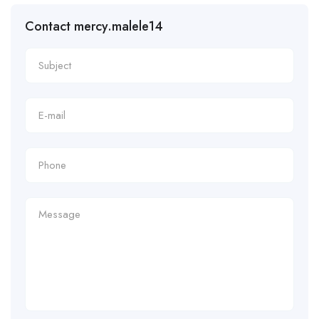
Contact mercy.malele14