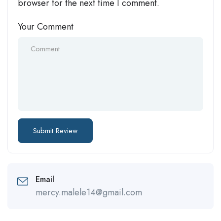
browser for the next time I comment.
Your Comment
Email
mercy.malele14@gmail.com