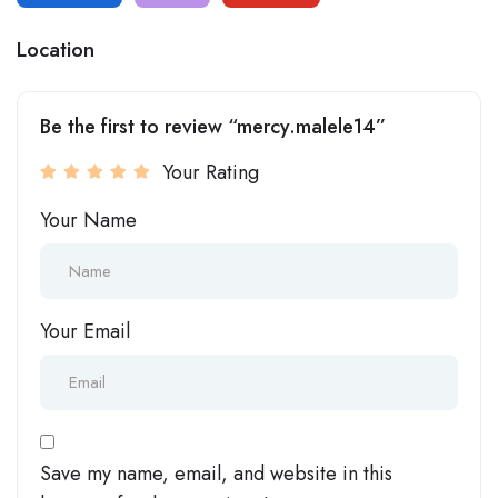
Location
Be the first to review “mercy.malele14”
Your Rating
Your Name
Your Email
Save my name, email, and website in this