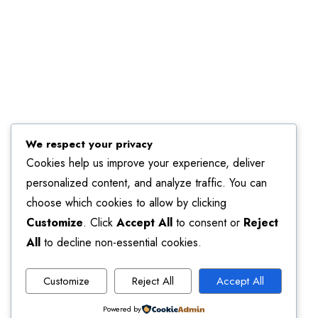
We respect your privacy
Cookies help us improve your experience, deliver
personalized content, and analyze traffic. You can
choose which cookies to allow by clicking
Customize
. Click
Accept All
to consent or
Reject
All
to decline non-essential cookies.
Customize
Reject All
Accept All
Powered by