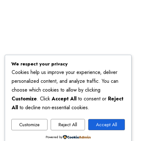
We respect your privacy
Cookies help us improve your experience, deliver
personalized content, and analyze traffic. You can
choose which cookies to allow by clicking
Customize
. Click
Accept All
to consent or
Reject
All
to decline non-essential cookies.
Customize
Reject All
Accept All
Powered by