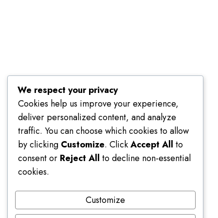
Terms of Use
We respect your privacy
Cookies help us improve your experience,
deliver personalized content, and analyze
traffic. You can choose which cookies to allow
by clicking
Customize
. Click
Accept All
to
consent or
Reject All
to decline non-essential
cookies.
Customize