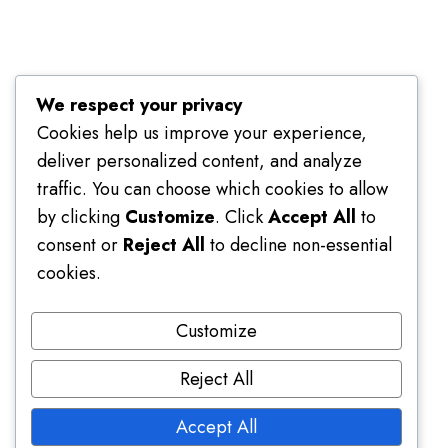
Terms of Use
We respect your privacy
Cookies help us improve your experience,
deliver personalized content, and analyze
traffic. You can choose which cookies to allow
by clicking
Customize
. Click
Accept All
to
consent or
Reject All
to decline non-essential
cookies.
Customize
Reject All
Accept All