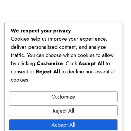
Terms of Use
We respect your privacy
Cookies help us improve your experience,
deliver personalized content, and analyze
traffic. You can choose which cookies to allow
by clicking
Customize
. Click
Accept All
to
consent or
Reject All
to decline non-essential
cookies.
Customize
Reject All
Accept All