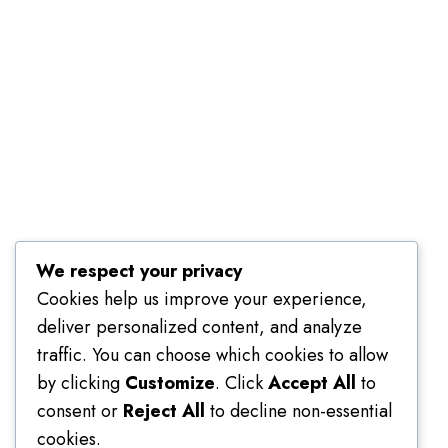
Terms of Use
We respect your privacy
Cookies help us improve your experience,
deliver personalized content, and analyze
traffic. You can choose which cookies to allow
by clicking
Customize
. Click
Accept All
to
consent or
Reject All
to decline non-essential
cookies.