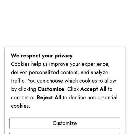
Terms of Use
We respect your privacy
Cookies help us improve your experience,
deliver personalized content, and analyze
traffic. You can choose which cookies to allow
by clicking
Customize
. Click
Accept All
to
consent or
Reject All
to decline non-essential
cookies.
Customize