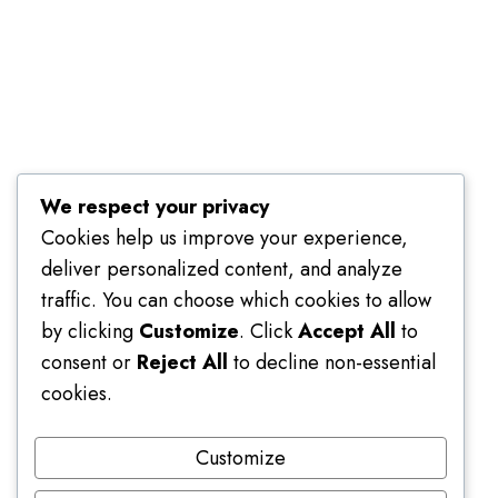
Terms of Use
We respect your privacy
Cookies help us improve your experience,
deliver personalized content, and analyze
traffic. You can choose which cookies to allow
by clicking
Customize
. Click
Accept All
to
consent or
Reject All
to decline non-essential
cookies.
Customize