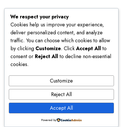
Terms of Use
We respect your privacy
Cookies help us improve your experience,
deliver personalized content, and analyze
traffic. You can choose which cookies to allow
by clicking
Customize
. Click
Accept All
to
consent or
Reject All
to decline non-essential
cookies.
Customize
Reject All
Accept All
Platform Usage Guide
Powered by