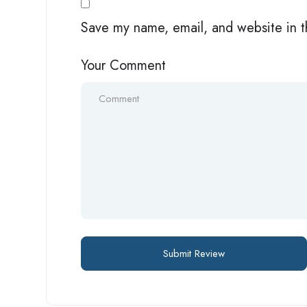
Save my name, email, and website in t
Your Comment