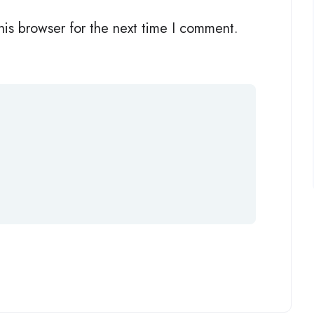
his browser for the next time I comment.