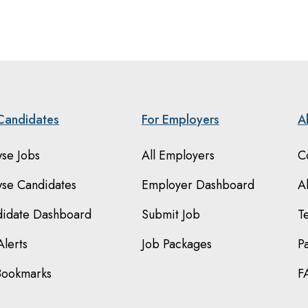
Candidates
For Employers
A
se Jobs
All Employers
C
se Candidates
Employer Dashboard
A
idate Dashboard
Submit Job
T
Alerts
Job Packages
P
Bookmarks
F