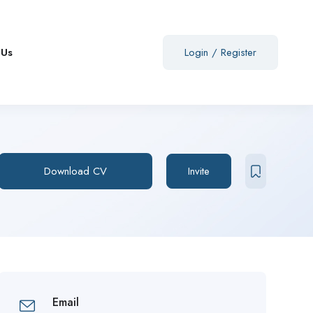
 Us
Login
/
Register
Download CV
Invite
Email