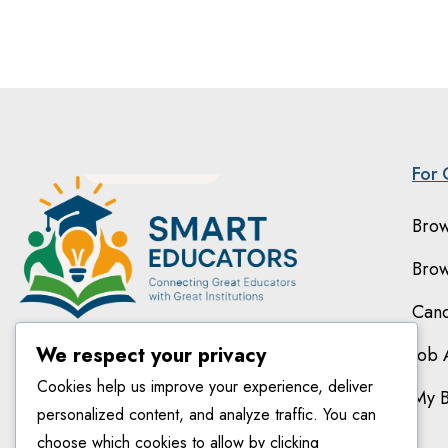
For 
Brow
Brow
Cand
We respect your privacy
Job 
Cookies help us improve your experience, deliver
My 
personalized content, and analyze traffic. You can
choose which cookies to allow by clicking