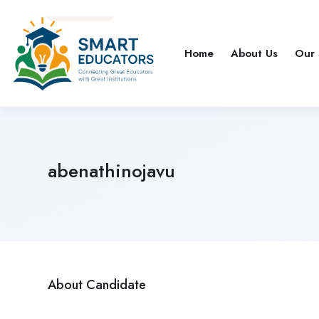
Home
About Us
Our 
abenathinojavu
About Candidate