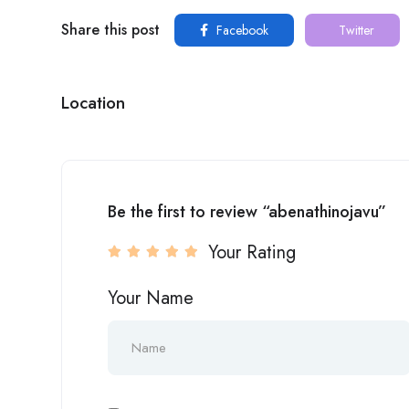
Share this post
Facebook
Twitter
Location
Be the first to review “abenathinojavu”
Your Rating
Your Name