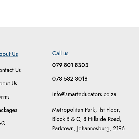
Call us
bout Us
079 801 8303
ontact Us
078 582 8018
bout Us
info@smarteducators.co.za
erms
Metropolitan Park, 1st Floor,
ackages
Block B & C, 8 Hillside Road,
AQ
Parktown, Johannesburg, 2196