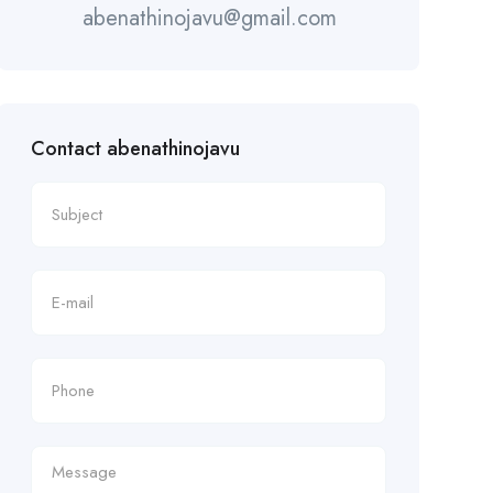
abenathinojavu@gmail.com
Contact abenathinojavu