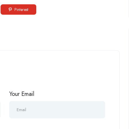
Pinterest
Your Email