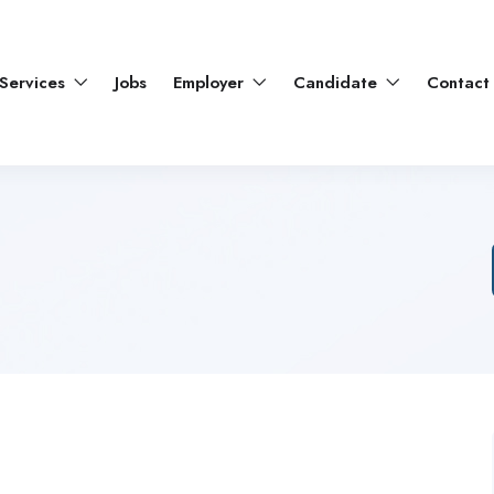
Services
Jobs
Employer
Candidate
Contact