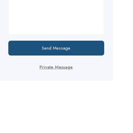
Send Message
Private Message